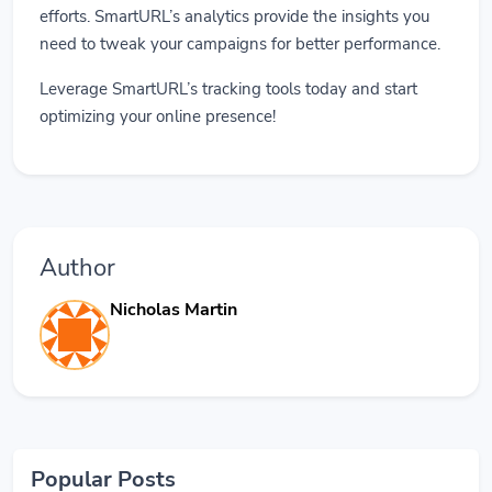
efforts. SmartURL’s analytics provide the insights you
need to tweak your campaigns for better performance.
Leverage SmartURL’s tracking tools today and start
optimizing your online presence!
Author
Nicholas Martin
Popular Posts