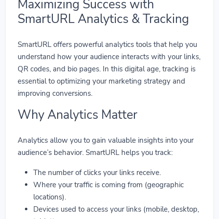
Maximizing Success with
SmartURL Analytics & Tracking
SmartURL offers powerful analytics tools that help you
understand how your audience interacts with your links,
QR codes, and bio pages. In this digital age, tracking is
essential to optimizing your marketing strategy and
improving conversions.
Why Analytics Matter
Analytics allow you to gain valuable insights into your
audience’s behavior. SmartURL helps you track:
The number of clicks your links receive.
Where your traffic is coming from (geographic
locations).
Devices used to access your links (mobile, desktop,