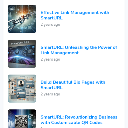
Effective Link Management with
SmartURL
2 years ago
SmartURL: Unleashing the Power of
Link Management
2 years ago
Build Beautiful Bio Pages with
SmartURL
2 years ago
SmartURL: Revolutionizing Business
with Customizable QR Codes