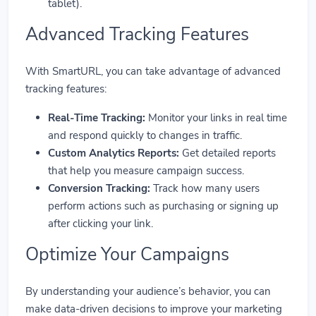
tablet).
Advanced Tracking Features
With SmartURL, you can take advantage of advanced
tracking features:
Real-Time Tracking:
Monitor your links in real time
and respond quickly to changes in traffic.
Custom Analytics Reports:
Get detailed reports
that help you measure campaign success.
Conversion Tracking:
Track how many users
perform actions such as purchasing or signing up
after clicking your link.
Optimize Your Campaigns
By understanding your audience’s behavior, you can
make data-driven decisions to improve your marketing