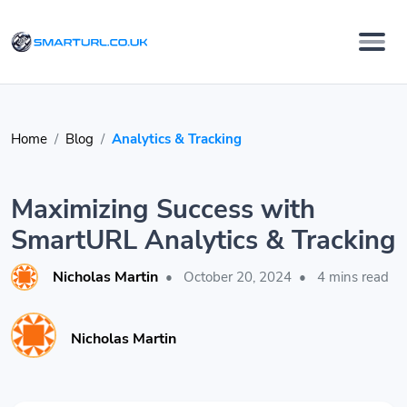
Home
Blog
Analytics & Tracking
Maximizing Success with
SmartURL Analytics & Tracking
Nicholas Martin
•
October 20, 2024
•
4 mins read
Nicholas Martin