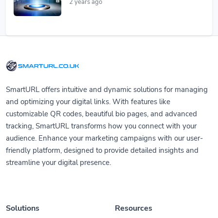
2 years ago
SmartURL offers intuitive and dynamic solutions for managing
and optimizing your digital links. With features like
customizable QR codes, beautiful bio pages, and advanced
tracking, SmartURL transforms how you connect with your
audience. Enhance your marketing campaigns with our user-
friendly platform, designed to provide detailed insights and
streamline your digital presence.
Solutions
Resources