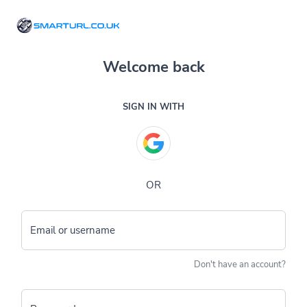
Welcome back
SIGN IN WITH
OR
Email or username
Don't have an account?