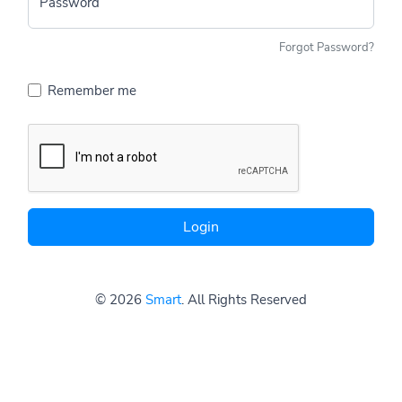
Password
Forgot Password?
Remember me
Login
© 2026
Smart
. All Rights Reserved