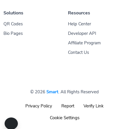
Solutions
Resources
QR Codes
Help Center
Bio Pages
Developer API
Affiliate Program
Contact Us
© 2026
Smart
. All Rights Reserved
Privacy Policy
Report
Verify Link
Cookie Settings