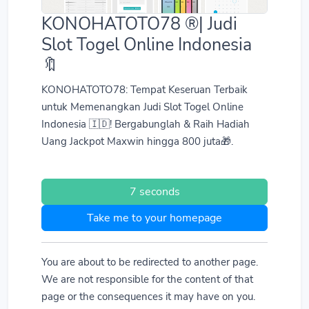
KONOHATOTO78 ®️| Judi
Slot Togel Online Indonesia
🔖
KONOHATOTO78: Tempat Keseruan Terbaik
untuk Memenangkan Judi Slot Togel Online
Indonesia 🇮🇩! Bergabunglah & Raih Hadiah
Uang Jackpot Maxwin hingga 800 juta🎁.
7 seconds
Take me to your homepage
You are about to be redirected to another page.
We are not responsible for the content of that
page or the consequences it may have on you.