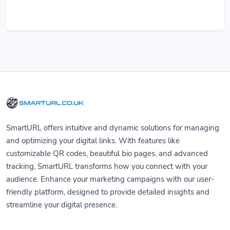
SmartURL offers intuitive and dynamic solutions for managing
and optimizing your digital links. With features like
customizable QR codes, beautiful bio pages, and advanced
tracking, SmartURL transforms how you connect with your
audience. Enhance your marketing campaigns with our user-
friendly platform, designed to provide detailed insights and
streamline your digital presence.