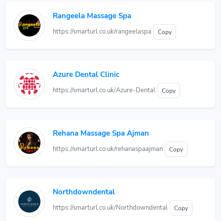
Rangeela Massage Spa
https://smarturl.co.uk/rangeelaspa
Copy
Azure Dental Clinic
https://smarturl.co.uk/Azure-Dental
Copy
Rehana Massage Spa Ajman
https://smarturl.co.uk/rehanaspaajman
Copy
Northdowndental
https://smarturl.co.uk/Northdowndental
Copy