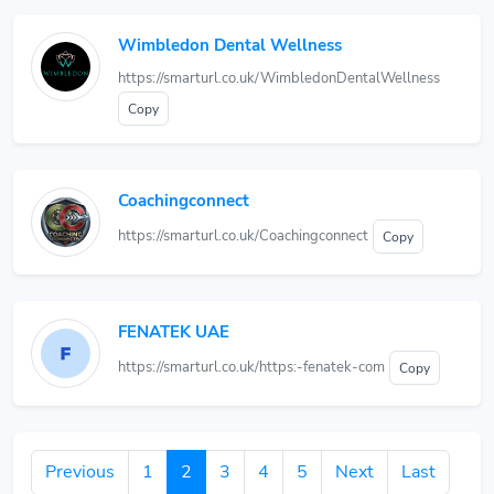
Wimbledon Dental Wellness
https://smarturl.co.uk/WimbledonDentalWellness
Copy
Coachingconnect
https://smarturl.co.uk/Coachingconnect
Copy
FENATEK UAE
https://smarturl.co.uk/https:-fenatek-com
Copy
Previous
1
2
3
4
5
Next
Last