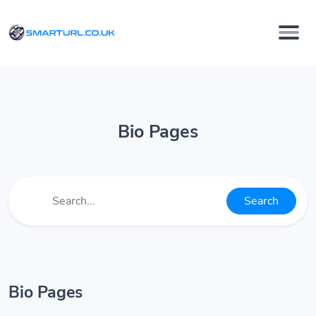
Bio Pages
Search
Bio Pages