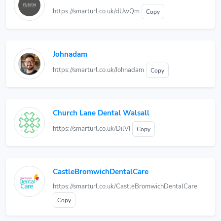
https://smarturl.co.uk/dUwQm
Copy
Johnadam
https://smarturl.co.uk/Johnadam
Copy
Church Lane Dental Walsall
https://smarturl.co.uk/DilVI
Copy
CastleBromwichDentalCare
https://smarturl.co.uk/CastleBromwichDentalCare
Copy