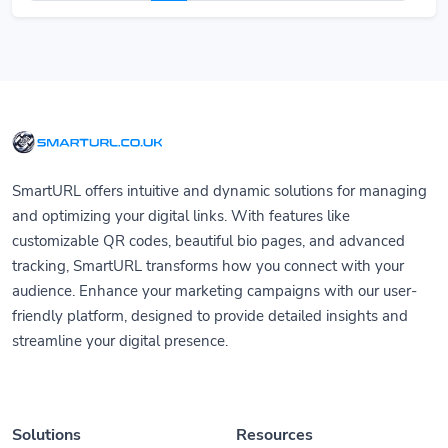
SmartURL offers intuitive and dynamic solutions for managing
and optimizing your digital links. With features like
customizable QR codes, beautiful bio pages, and advanced
tracking, SmartURL transforms how you connect with your
audience. Enhance your marketing campaigns with our user-
friendly platform, designed to provide detailed insights and
streamline your digital presence.
Solutions
Resources