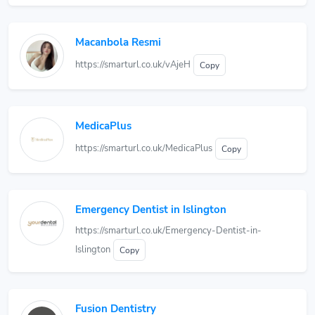
Macanbola Resmi
https://smarturl.co.uk/vAjeH
Copy
MedicaPlus
https://smarturl.co.uk/MedicaPlus
Copy
Emergency Dentist in Islington
https://smarturl.co.uk/Emergency-Dentist-in-
Islington
Copy
Fusion Dentistry