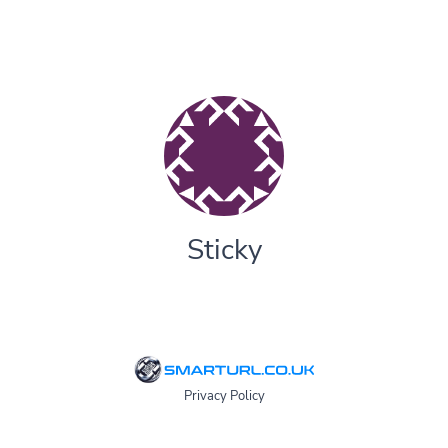
Sticky
Privacy Policy