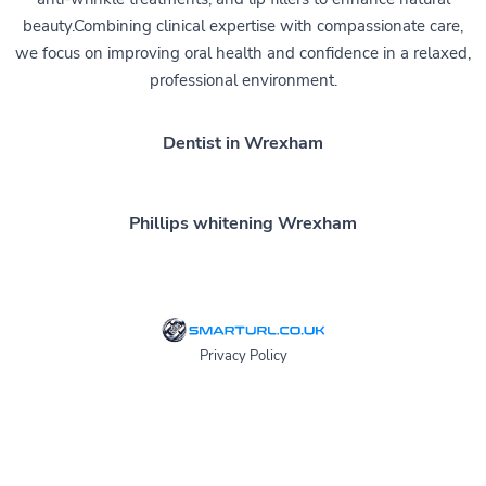
beauty.Combining clinical expertise with compassionate care,
we focus on improving oral health and confidence in a relaxed,
professional environment.
Dentist in Wrexham
Phillips whitening Wrexham
Privacy Policy