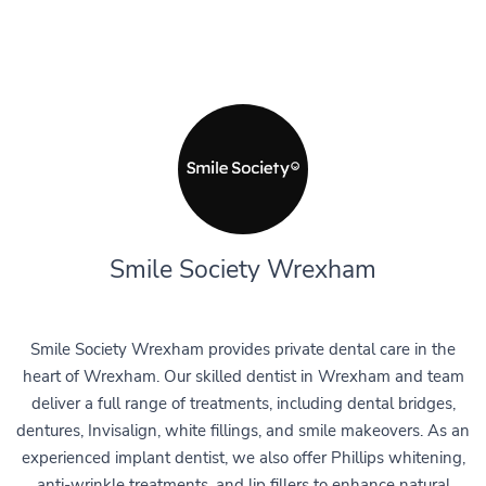
Smile Society Wrexham
Smile Society Wrexham provides private dental care in the
heart of Wrexham. Our skilled dentist in Wrexham and team
deliver a full range of treatments, including dental bridges,
dentures, Invisalign, white fillings, and smile makeovers. As an
experienced implant dentist, we also offer Phillips whitening,
anti-wrinkle treatments, and lip fillers to enhance natural