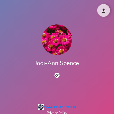
Jodi-Ann Spence
Privacy Policy