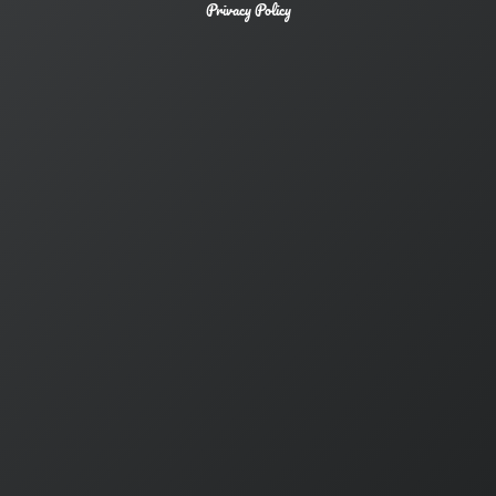
Privacy Policy