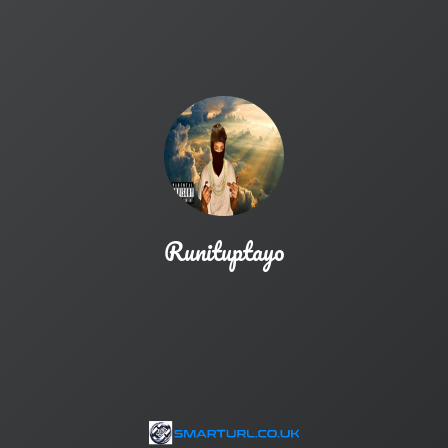
Runituptayo