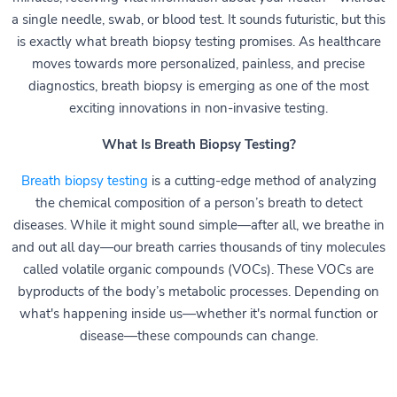
a single needle, swab, or blood test. It sounds futuristic, but this
is exactly what breath biopsy testing promises. As healthcare
moves towards more personalized, painless, and precise
diagnostics, breath biopsy is emerging as one of the most
exciting innovations in non-invasive testing.
What Is Breath Biopsy Testing?
Breath biopsy testing
is a cutting-edge method of analyzing
the chemical composition of a person’s breath to detect
diseases. While it might sound simple—after all, we breathe in
and out all day—our breath carries thousands of tiny molecules
called volatile organic compounds (VOCs). These VOCs are
byproducts of the body’s metabolic processes. Depending on
what's happening inside us—whether it's normal function or
disease—these compounds can change.