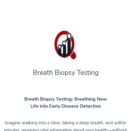
Breath Biopsy Testing
Breath Biopsy Testing: Breathing New
Life into Early Disease Detection
Imagine walking into a clinic, taking a deep breath, and within
minutes, receiving vital information about your health—without